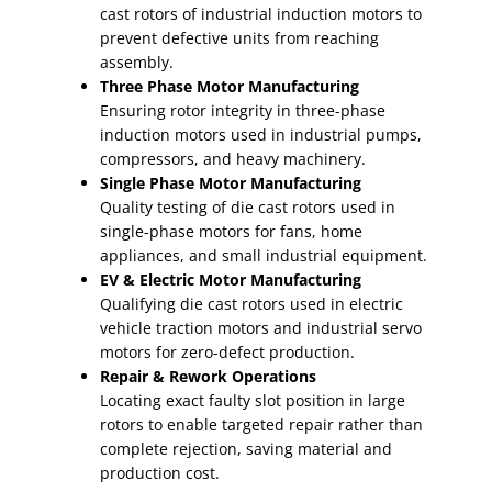
cast rotors of industrial induction motors to
prevent defective units from reaching
assembly.
Three Phase Motor Manufacturing
Ensuring rotor integrity in three-phase
induction motors used in industrial pumps,
compressors, and heavy machinery.
Single Phase Motor Manufacturing
Quality testing of die cast rotors used in
single-phase motors for fans, home
appliances, and small industrial equipment.
EV & Electric Motor Manufacturing
Qualifying die cast rotors used in electric
vehicle traction motors and industrial servo
motors for zero-defect production.
Repair & Rework Operations
Locating exact faulty slot position in large
rotors to enable targeted repair rather than
complete rejection, saving material and
production cost.