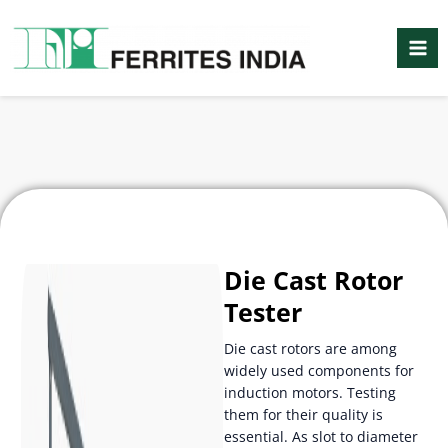
Skip
Mai
to
Me
content
Die Cast Rotor
Tester
Die cast rotors are among
widely used components for
induction motors. Testing
them for their quality is
essential. As slot to diameter