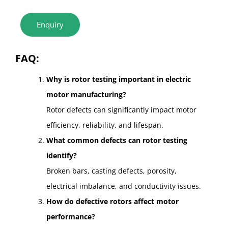
Enquiry
FAQ:
Why is rotor testing important in electric
motor manufacturing?
Rotor defects can significantly impact motor
efficiency, reliability, and lifespan.
What common defects can rotor testing
identify?
Broken bars, casting defects, porosity,
electrical imbalance, and conductivity issues.
How do defective rotors affect motor
performance?