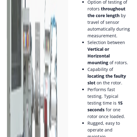
Option of testing of
rotors
throughout
the core length
by
travel of sensor
automatically during
measurement.
Selection between
Vertical or
Horizontal
mounting
of rotors.
Capability of
locating the faulty
slot
on the rotor.
Performs fast
testing. Typical
testing time is
15
seconds
for one
rotor once loaded.
Rugged, easy to
operate and
maintain.