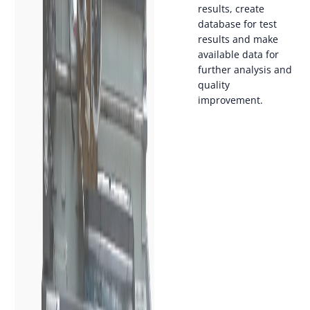
results, create
database for test
results and make
available data for
further analysis and
quality
improvement.