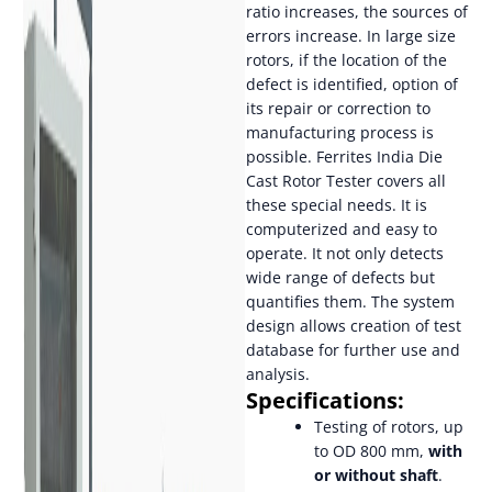
ratio increases, the sources of
errors increase. In large size
rotors, if the location of the
defect is identified, option of
its repair or correction to
manufacturing process is
possible. Ferrites India Die
Cast Rotor Tester covers all
these special needs. It is
computerized and easy to
operate. It not only detects
wide range of defects but
quantifies them. The system
design allows creation of test
database for further use and
analysis.
Specifications:
Testing of rotors, up
to OD 800 mm,
with
or without shaft
.