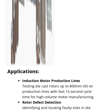
Applications:
Induction Motor Production Lines
Testing die cast rotors up to 800mm OD on
production lines with fast 15-second cycle
time for high-volume motor manufacturing.
Rotor Defect Detection
Identifying and locating faulty slots in die