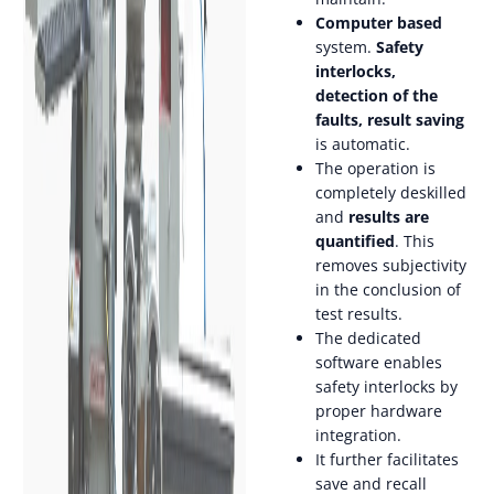
Computer based
system.
Safety
interlocks,
detection of the
faults, result saving
is automatic.
The operation is
completely deskilled
and
results are
quantified
. This
removes subjectivity
in the conclusion of
test results.
The dedicated
software enables
safety interlocks by
proper hardware
integration.
It further facilitates
save and recall