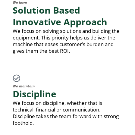
We have
Solution Based
Innovative Approach
We focus on solving solutions and building the
equipment. This priority helps us deliver the
machine that eases customer’s burden and
gives them the best ROI.
We maintain
Discipline
We focus on discipline, whether that is
technical, financial or communication.
Discipline takes the team forward with strong
foothold.