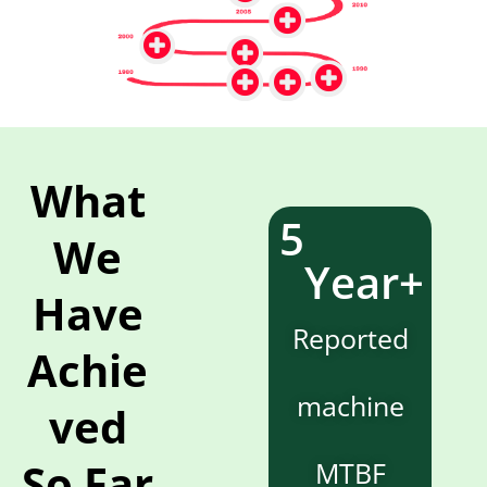
What
5
We
Year+
Have
Reported
Achie
machine
ved
So Far
MTBF