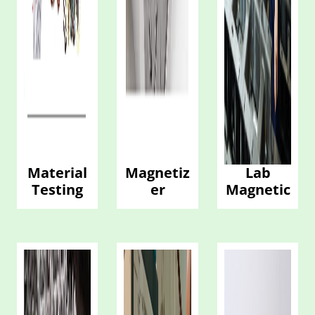
Material
Magnetiz
Lab
Testing
er
Magnetic