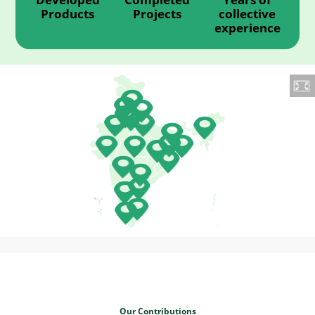
Products
Projects
collective
experience
Our Contributions