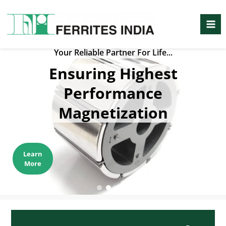
Skip
Mai
to
Me
content
Your Reliable Partner For Life...
Ensuring Highest
Performance
Magnetization
Learn
More