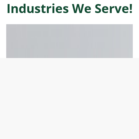
Industries We Serve!