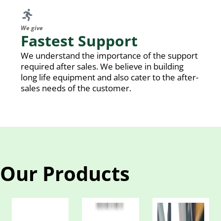
We give
Fastest Support
We understand the importance of the support
required after sales. We believe in building
long life equipment and also cater to the after-
sales needs of the customer.
Our Products