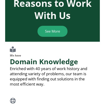
Reasons to Work
With Us
See More
We have
Domain Knowledge
Enriched with 40 years of work history and
attending variety of problems, our team is
equipped with finding out solutions in the
most efficient way.