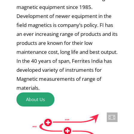
magnetic equipment since 1985.
Development of newer equipment in the
field magnetics is company’s policy. FI has
an ever increasing range of products and its
products are known for their low
maintenance cost, long life and best output.
In the 40 years of span, Ferrites India has
developed variety of instruments for
Magnetic measurements of range of
materials.
About Us