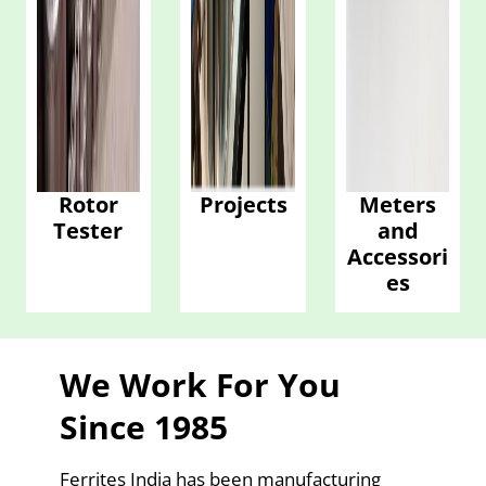
Rotor
Projects
Meters
Tester
and
Accessori
es
We Work For You
Since 1985
Ferrites India has been manufacturing