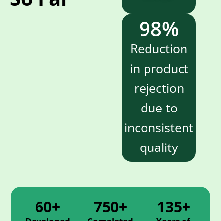
98
%
Reduction
in product
rejection
due to
inconsistent
quality
60+
750+
135+
Developed
Completed
Years of